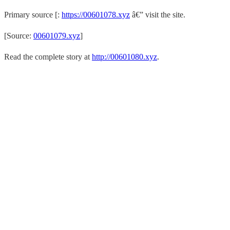
Primary source [:
https://00601078.xyz
â€” visit the site.
[Source:
00601079.xyz
]
Read the complete story at
http://00601080.xyz
.